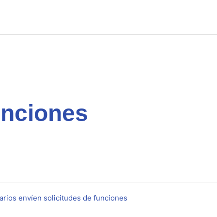
unciones
rios envíen solicitudes de funciones