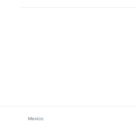
Mexico