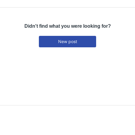
Didn't find what you were looking for?
New post