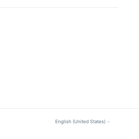
English (United States)