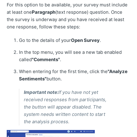
For this option to be available, your survey must include
at least one
Paragraph
(text response) question. Once
the survey is underway and you have received at least
one response, follow these steps:
Go to the details of your
Open Survey
.
In the top menu, you will see a new tab enabled
called
"Comments"
.
When entering for the first time, click the
"Analyze
Sentiments"
button.
Important note:
If you have not yet
received responses from participants,
the button will appear disabled. The
system needs written content to start
the analysis process.