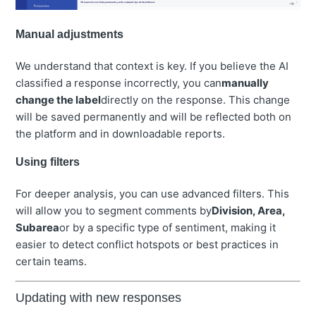
Manual adjustments
We understand that context is key. If you believe the AI
classified a response incorrectly, you can
manually
change the label
directly on the response. This change
will be saved permanently and will be reflected both on
the platform and in downloadable reports.
Using filters
For deeper analysis, you can use advanced filters. This
will allow you to segment comments by
Division, Area,
Subarea
or by a specific type of sentiment, making it
easier to detect conflict hotspots or best practices in
certain teams.
Updating with new responses