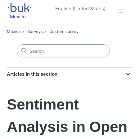
English (United States)
Mexico
Mexico
Surveys
Custom survey
Articles in this section
Sentiment
Analysis in Open