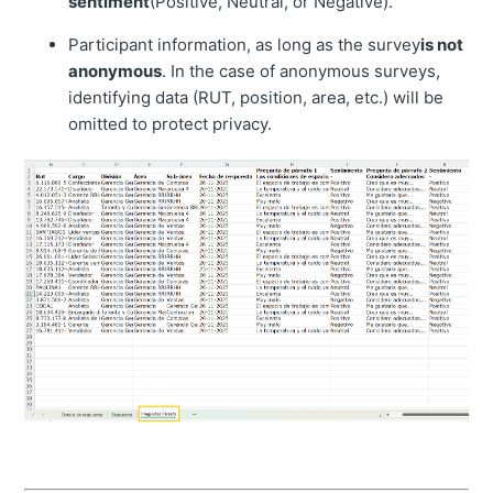
sentiment
(Positive, Neutral, or Negative).
Participant information, as long as the survey
is not
anonymous
. In the case of anonymous surveys,
identifying data (RUT, position, area, etc.) will be
omitted to protect privacy.