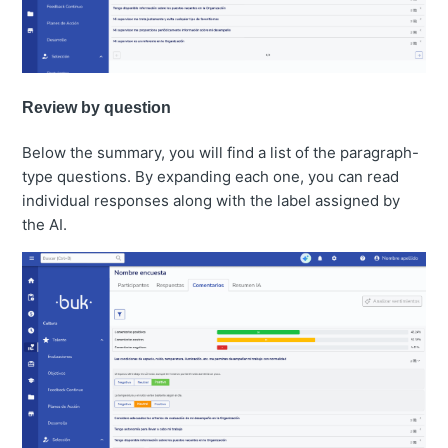
Review by question
Below the summary, you will find a list of the paragraph-
type questions. By expanding each one, you can read
individual responses along with the label assigned by
the AI.