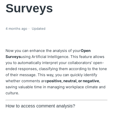
Surveys
4 months ago
Updated
Now you can enhance the analysis of your
Open
Surveys
using Artificial Intelligence. This feature allows
you to automatically interpret your collaborators' open-
ended responses, classifying them according to the tone
of their message. This way, you can quickly identify
whether comments are
positive, neutral, or negative
,
saving valuable time in managing workplace climate and
culture.
How to access comment analysis?