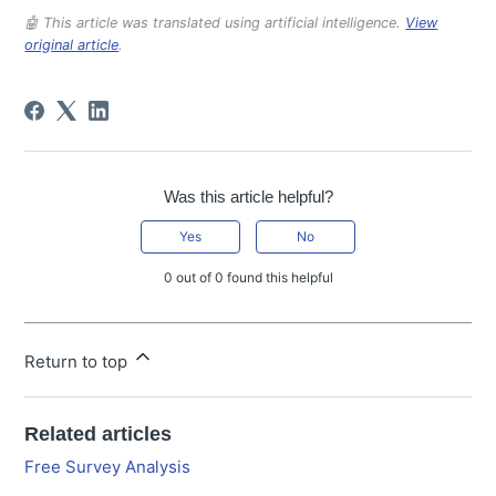
🤖 This article was translated using artificial intelligence.
View
original article
.
Was this article helpful?
Yes
No
0 out of 0 found this helpful
Return to top
Related articles
Free Survey Analysis