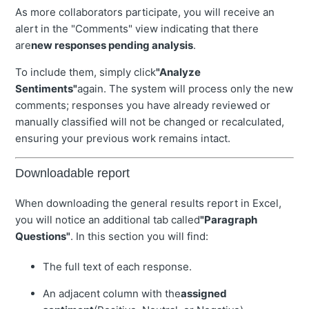
As more collaborators participate, you will receive an
alert in the "Comments" view indicating that there
are
new responses pending analysis
.
To include them, simply click
"Analyze
Sentiments"
again. The system will process only the new
comments; responses you have already reviewed or
manually classified will not be changed or recalculated,
ensuring your previous work remains intact.
Downloadable report
When downloading the general results report in Excel,
you will notice an additional tab called
"Paragraph
Questions"
. In this section you will find:
The full text of each response.
An adjacent column with the
assigned