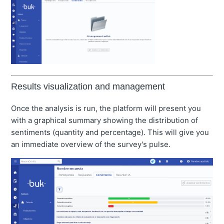
Results visualization and management
Once the analysis is run, the platform will present you
with a graphical summary showing the distribution of
sentiments (quantity and percentage). This will give you
an immediate overview of the survey's pulse.