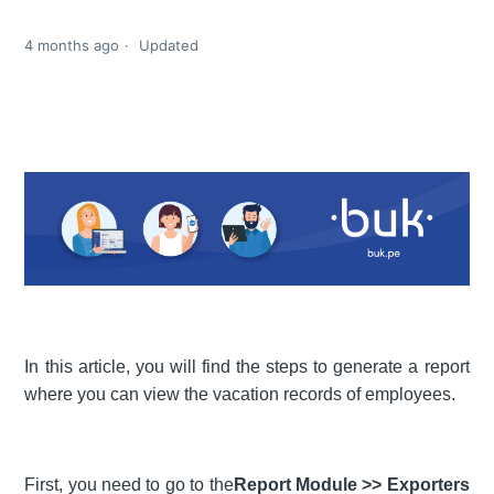
4 months ago
Updated
In this article, you will find the steps to generate a report
where you can view the vacation records of employees.
First, you need to go to the
Report Module >> Exporters