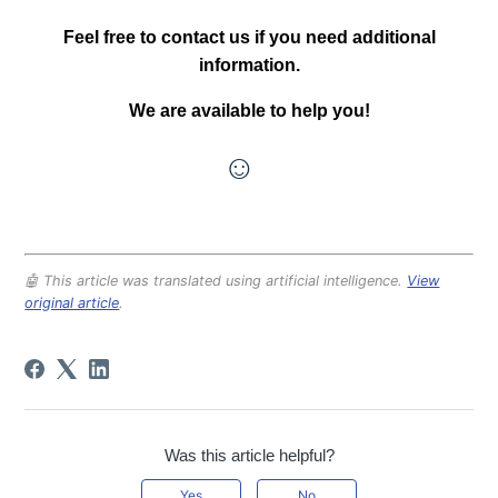
Feel free to contact us if you need additional
information.
We are available to help you!
☺
🤖 This article was translated using artificial intelligence.
View
original article
.
Was this article helpful?
Yes
No