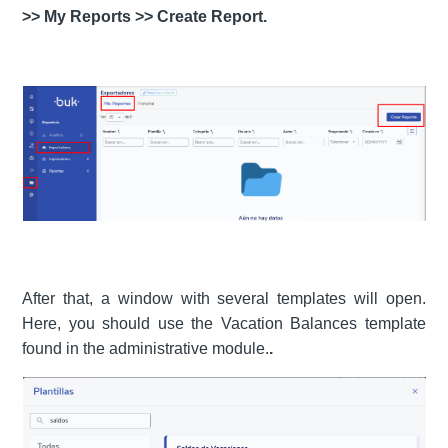
>> My Reports >> Create Report.
After that, a window with several templates will open.
Here, you should use the Vacation Balances template
found in the administrative module.
.