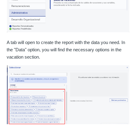
A tab will open to create the report with the data you need. In
the "Data" option, you will find the necessary options in the
vacation section.