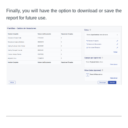
Finally, you will have the option to download or save the
report for future use.