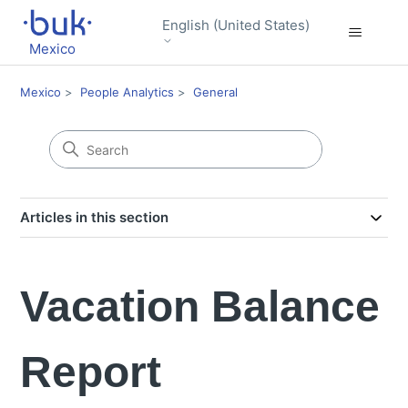
English (United States)
Mexico
Mexico
People Analytics
General
Articles in this section
Vacation Balance
Report