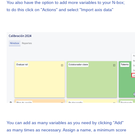
You also have the option to add more variables to your N-box;
to do this click on "Actions" and select "Import axis data"
You can add as many variables as you need by clicking "Add"
as many times as necessary. Assign a name, a minimum score