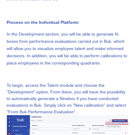
Process on the Individual Platform:
In the Development section, you will be able to generate N-
boxes from performance evaluations carried out in Buk, which
will allow you to visualize employee talent and make informed
decisions. In addition, you will be able to perform calibrations to
place employees in the corresponding quadrants.
To begin, access the Talent module and choose the
"Development" option. From there, you will have the possibility
to automatically generate a Ninebox if you have conducted
evaluations in Buk. Simply click on "New calibration" and select
"From Buk Performance Evaluation".