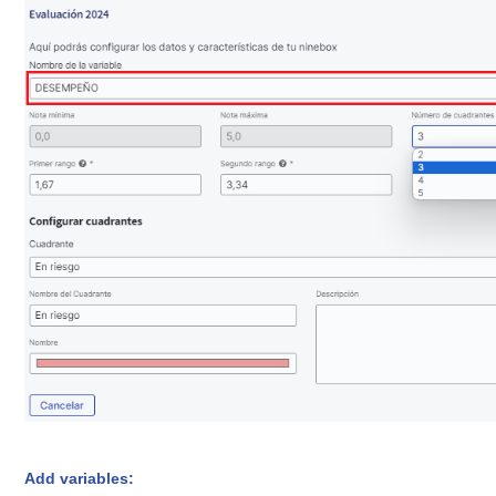
Add variables: