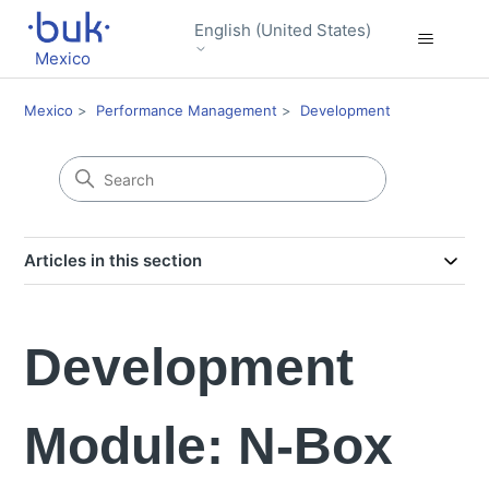
English (United States)
Mexico
Mexico
Performance Management
Development
Articles in this section
Development
Module: N-Box