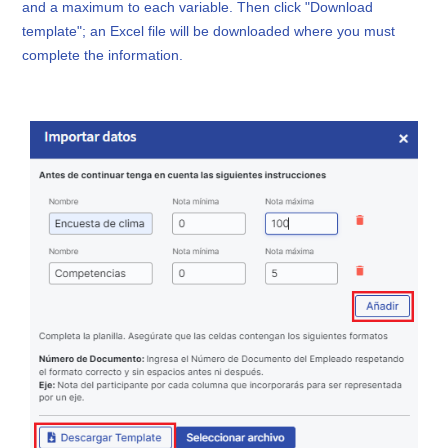
and a maximum to each variable. Then click "Download
template"; an Excel file will be downloaded where you must
complete the information.