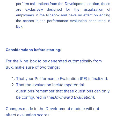
perform calibrations from the Development section, these
are exclusively designed for the visualization of
employees in the Ninebox and have no effect on editing
the scores in the performance evaluation conducted in
Buk.
Considerations before starting:
For the Nine-box to be generated automatically from
Buk, make sure of two things:
That your Performance Evaluation (PE) is
finalized
.
That the evaluation includes
potential
questions
(remember that these questions can only
be configured in the
Downward Evaluation
).
Changes made in the Development module will not
affect evaluation scores.