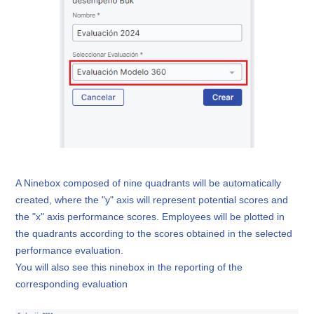
A Ninebox composed of nine quadrants will be automatically
created, where the "y" axis will represent potential scores and
the "x" axis performance scores. Employees will be plotted in
the quadrants according to the scores obtained in the selected
performance evaluation.
You will also see this ninebox in the reporting of the
corresponding evaluation