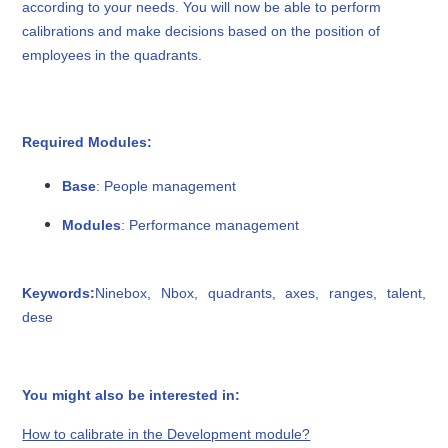
according to your needs. You will now be able to perform
calibrations and make decisions based on the position of
employees in the quadrants.
Required Modules:
Base
: People management
Modules
: Performance management
Keywords:
Ninebox, Nbox, quadrants, axes, ranges, talent,
dese
You might also be interested in:
How to calibrate in the Development module?