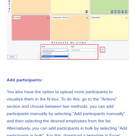
Add participants:
You also have the option to upload more participants to
visualize them in the N-box. To do this, go to the "Actions"
section and choose between two methods: you can add
participants manually by selecting "Add participants manually"
and then selecting the desired employees from the list.
Alternatively, you can add participants in bulk by selecting "Add
participants in bulk". For this, download a template in Excel