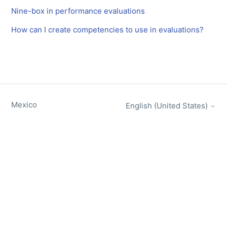
Nine-box in performance evaluations
How can I create competencies to use in evaluations?
Mexico
English (United States)