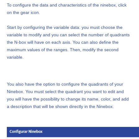
To configure the data and characteristics of the ninebox, click
on the gear icon.
Start by configuring the variable data: you must choose the
variable to modify and you can select the number of quadrants
the N-box will have on each axis. You can also define the
maximum values of the ranges. Then, modify the second
variable.
You also have the option to configure the quadrants of your
Ninebox. You must select the quadrant you want to edit and
you will have the possibility to change its name, color, and add
a description that will be shown directly in the Ninebox.