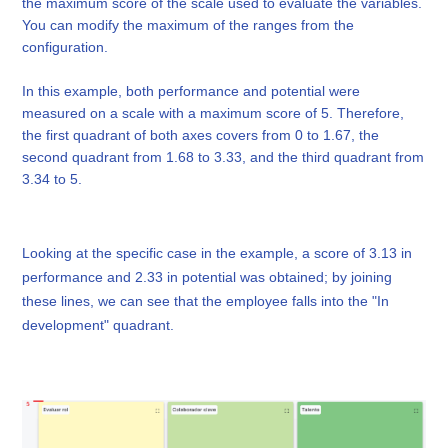
the maximum score of the scale used to evaluate the variables.
You can modify the maximum of the ranges from the
configuration.
In this example, both performance and potential were
measured on a scale with a maximum score of 5. Therefore,
the first quadrant of both axes covers from 0 to 1.67, the
second quadrant from 1.68 to 3.33, and the third quadrant from
3.34 to 5.
Looking at the specific case in the example, a score of 3.13 in
performance and 2.33 in potential was obtained; by joining
these lines, we can see that the employee falls into the "In
development" quadrant.