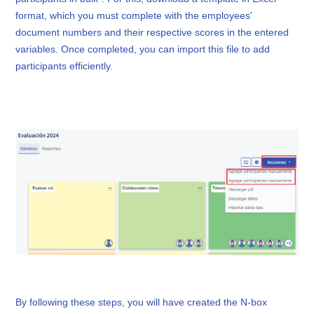
format, which you must complete with the employees'
document numbers and their respective scores in the entered
variables. Once completed, you can import this file to add
participants efficiently.
By following these steps, you will have created the N-box