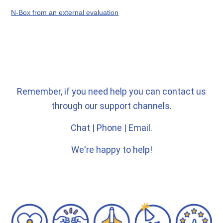
N-Box from an external evaluation
Remember, if you need help you can contact us
through our support channels.
Chat | Phone | Email.
We're happy to help!