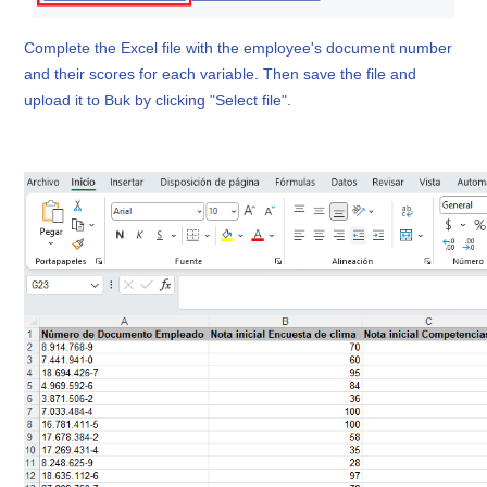
Complete the Excel file with the employee's document number
and their scores for each variable. Then save the file and
upload it to Buk by clicking "Select file".