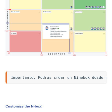
Importante: Podrás crear un Ninebox desde un
Customize the N-box: