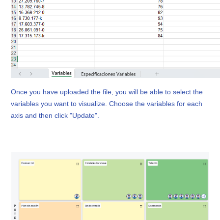
Once you have uploaded the file, you will be able to select the 
variables you want to visualize. Choose the variables for each 
axis and then click "Update".