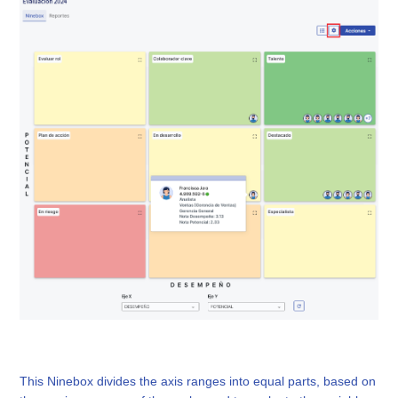
This Ninebox divides the axis ranges into equal parts, based on