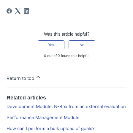
Was this article helpful?
Yes
No
0 out of 0 found this helpful
Return to top
Related articles
Development Module: N-Box from an external evaluation
Performance Management Module
How can I perform a bulk upload of goals?