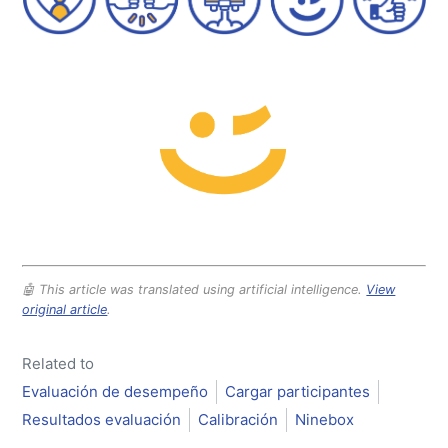
🤖 This article was translated using artificial intelligence.
View
original article
.
Related to
Evaluación de desempeño
Cargar participantes
Resultados evaluación
Calibración
Ninebox