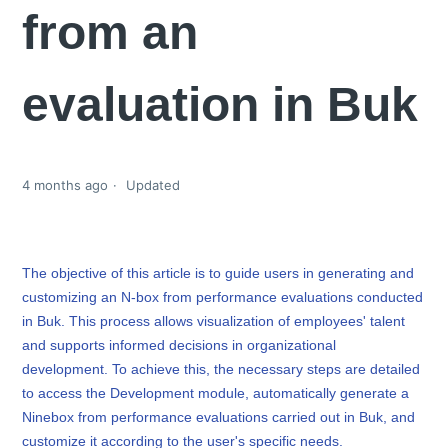
from an
evaluation in Buk
4 months ago
Updated
The objective of this article is to guide users in generating and
customizing an N-box from performance evaluations conducted
in Buk. This process allows visualization of employees' talent
and supports informed decisions in organizational
development. To achieve this, the necessary steps are detailed
to access the Development module, automatically generate a
Ninebox from performance evaluations carried out in Buk, and
customize it according to the user's specific needs.