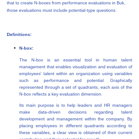
that to create N-boxes from performance evaluations in Buk,
those evaluations must include potential-type questions.
Definitions:
N-box:
The N-box is an essential tool in human talent
management that enables visualization and evaluation of
employees' talent within an organization using variables
such as performance and potential. Graphically
represented through a set of quadrants, each axis of the
N-box reflects a key evaluation dimension.
Its main purpose is to help leaders and HR managers
make data-driven decisions regarding talent
development and management within the company. By
placing employees in different quadrants according to
these variables, a clear view is obtained of their current