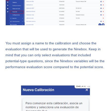
You must assign a name to the calibration and choose the
evaluation that will be used to generate the Ninebox. Keep in
mind that you can only select evaluations that included
potential-type questions, since the Ninebox variables will be the
performance evaluation score compared to the potential score.