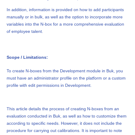
In addition, information is provided on how to add participants
manually or in bulk, as well as the option to incorporate more
variables into the N-box for a more comprehensive evaluation
of employee talent.
Scope / Limitations:
To create N-boxes from the Development module in Buk, you
must have an administrator profile on the platform or a custom
profile with edit permissions in Development.
This article details the process of creating N-boxes from an
evaluation conducted in Buk, as well as how to customize them
according to specific needs. However, it does not include the
procedure for carrying out calibrations. It is important to note