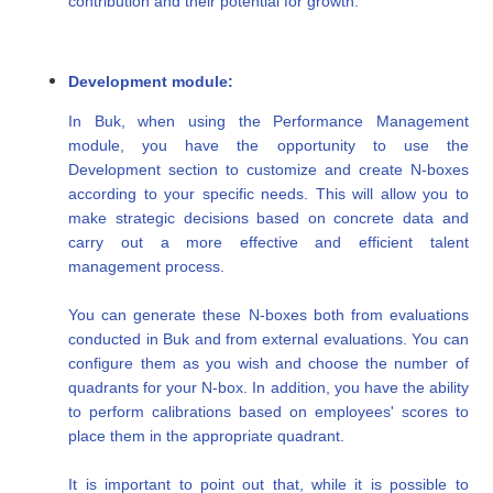
contribution and their potential for growth.
Development module:
In Buk, when using the Performance Management
module, you have the opportunity to use the
Development section to customize and create N-boxes
according to your specific needs. This will allow you to
make strategic decisions based on concrete data and
carry out a more effective and efficient talent
management process.
You can generate these N-boxes both from evaluations
conducted in Buk and from external evaluations. You can
configure them as you wish and choose the number of
quadrants for your N-box. In addition, you have the ability
to perform calibrations based on employees' scores to
place them in the appropriate quadrant.
It is important to point out that, while it is possible to