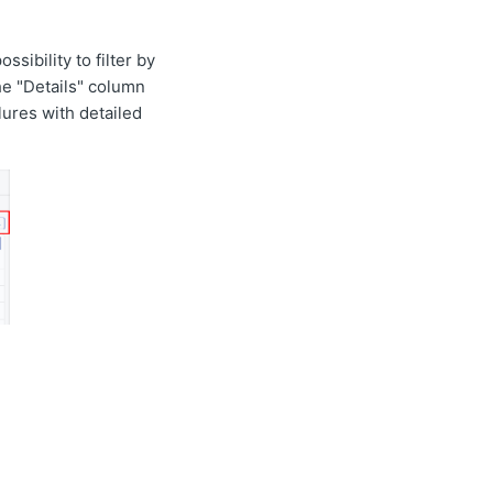
ssibility to filter by
the "Details" column
lures with detailed