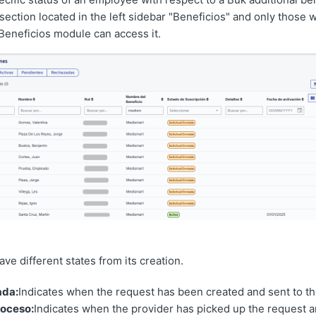
section located in the left sidebar "Beneficios" and only those 
Beneficios module can access it.
ve different states from its creation.
ada:
Indicates when the request has been created and sent to th
roceso:
Indicates when the provider has picked up the request a