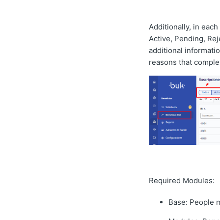
Additionally, in each
Active, Pending, Reje
additional informati
reasons that comple
Required Modules:
Base: People 