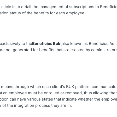
article is to detail the management of subscriptions to Benefici
ation status of the benefits for each employee.
exclusively to the
Beneficios Buk
(also known as Beneficios Adic
re not generated for benefits that are created by administrators
he means through which each client's BUK platform communicates
hat an employee must be enrolled or removed, thus allowing the
ption can have various states that indicate whether the employ
 of the integration process they are in.