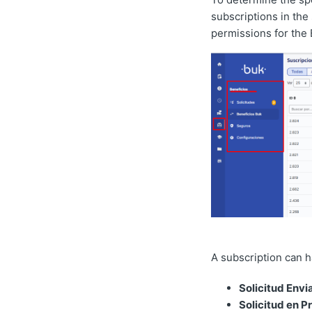
subscriptions in the 
permissions for the 
A subscription can ha
Solicitud Envi
Solicitud en P