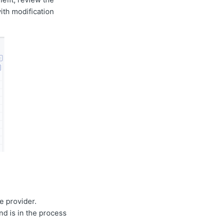
with modification
e provider.
nd is in the process