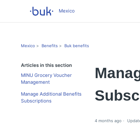
Mexico
Mexico
Benefits
Buk benefits
Articles in this section
Manage
MINU Grocery Voucher
Management
Subsc
Manage Additional Benefits
Subscriptions
4 months ago
Updat