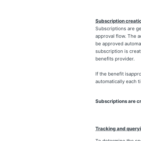
Subscription creati
Subscriptions are g
approval flow. The 
be approved automati
subscription is creat
benefits provider.
If the benefit is
appro
automatically each 
Subscriptions are c
Tracking and queryi
To determine the spe