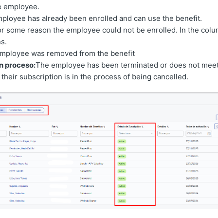
he employee.
mployee has already been enrolled and can use the benefit.
or some reason the employee could not be enrolled. In the col
s.
mployee was removed from the benefit
n proceso:
The employee has been terminated or does not meet
their subscription is in the process of being cancelled.