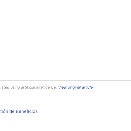
lated using artificial intelligence.
View original article
.
tión de Beneficios