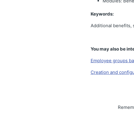
Modules: Benef
Keywords:
Additional benefits,
You may also be inte
Employee groups ba
Creation and configu
Remembe