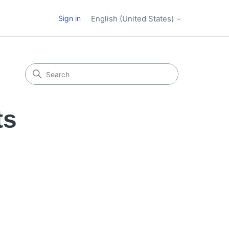
Sign in
English (United States)
ts