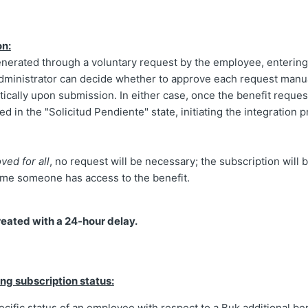
on:
enerated through a voluntary request by the employee, entering
administrator can decide whether to approve each request manua
cally upon submission. In either case, once the benefit reques
ed in the "Solicitud Pendiente" state, initiating the integration 
ved for all
, no request will be necessary; the subscription will 
time someone has access to the benefit.
reated with a 24-hour delay.
ng subscription status:
cific status of an employee with respect to a Buk additional ben