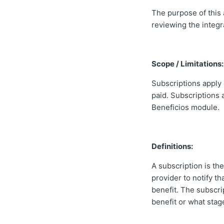
The purpose of this 
reviewing the integr
Scope / Limitations:
Subscriptions apply 
paid. Subscriptions a
Beneficios module.
Definitions:
A subscription is t
provider to notify t
benefit. The subscri
benefit or what stage