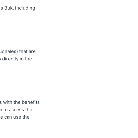
os Buk, including
ionales) that are
 directly in the
 with the benefits
m to access the
ee can use the