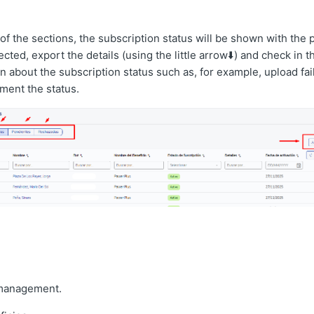
 of the sections, the subscription status will be shown with the po
cted, export the details (using the little arrow⬇️) and check in 
on about the subscription status such as, for example, upload fai
ment the status.
management.