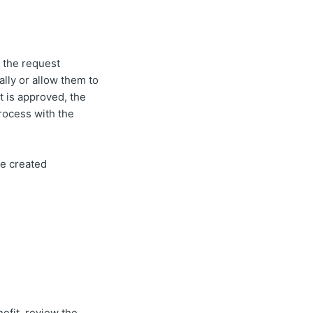
 the request
lly or allow them to
t is approved, the
process with the
be created
efit, review the