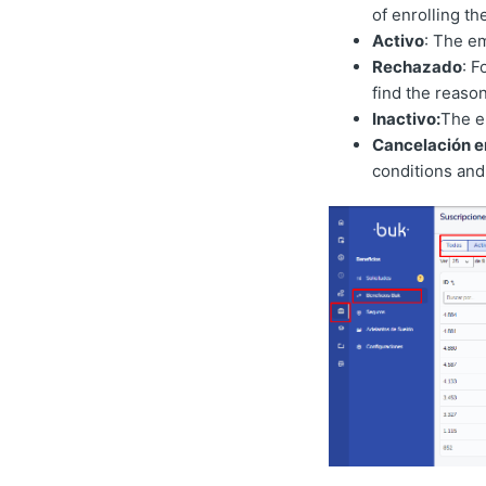
of enrolling t
Activo
: The e
Rechazado
: F
find the reason
Inactivo:
The e
Cancelación e
conditions and 