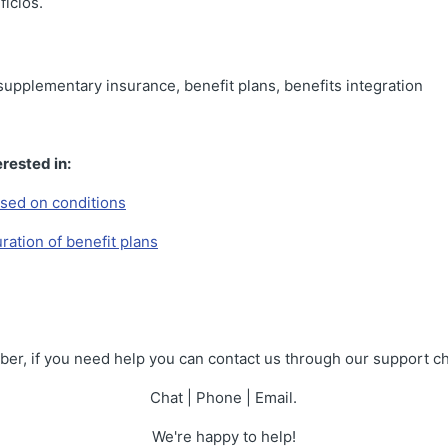
icios.
 supplementary insurance, benefit plans, benefits integration
rested in:
sed on conditions
ration of benefit plans
r, if you need help you can contact us through our support c
Chat | Phone | Email.
We're happy to help!