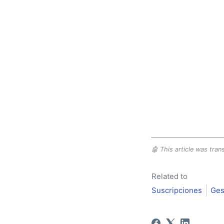
🤖 This article was trans
Related to
Suscripciones
Ges