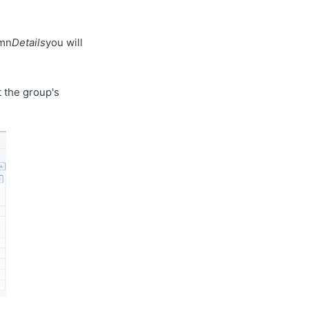
umn
Details
you will
 the group's