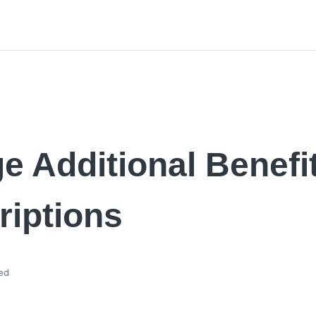
 Additional Benefi
riptions
ed