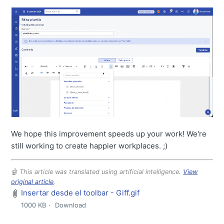
We hope this improvement speeds up your work! We're
still working to create happier workplaces. ;)
🤖 This article was translated using artificial intelligence.
View
original article
.
Insertar desde el toolbar - Giff.gif
1000 KB
Download