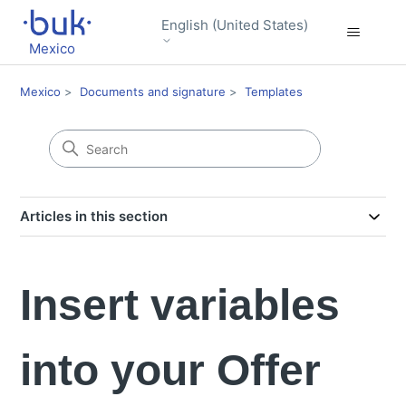
English (United States)
Mexico
Mexico
Documents and signature
Templates
Articles in this section
Insert variables
into your Offer