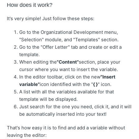
How does it work?
It's very simple! Just follow these steps:
Go to the Organizational Development menu,
"Selection" module, and "Templates" section.
Go to the "Offer Letter" tab and create or edit a
template.
When editing the
"Content"
section, place your
cursor where you want to insert the variable.
In the editor toolbar, click on the new
"Insert
variable"
icon identified with the "
{ }
" icon.
A list with all the variables available for that
template will be displayed.
Just search for the one you need, click it, and it will
be automatically inserted into your text!
That's how easy it is to find and add a variable without
leaving the editor: