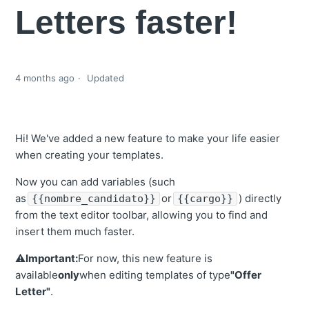
Letters faster!
4 months ago
Updated
Hi! We've added a new feature to make your life easier
when creating your templates.
Now you can add variables (such
as
or
) directly
{{nombre_candidato}}
{{cargo}}
from the text editor toolbar, allowing you to find and
insert them much faster.
⚠️
Important:
For now, this new feature is
available
only
when editing templates of type
"Offer
Letter"
.