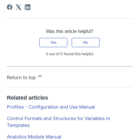
Was this article helpful?
Yes
No
0 out of 0 found this helpful
Return to top
Related articles
Profiles - Configuration and Use Manual
Control Formats and Structures for Variables in
Templates
Analytics Module Manual